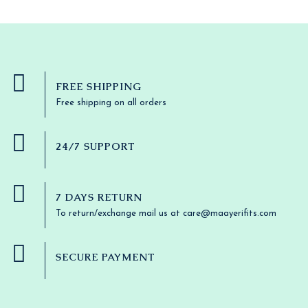
9
U
:
3
r
i
L
.
N
$
6
i
c
3
.
C
c
e
E
S
8
4
e
i
.
6
T
w
s
A
3
.
a
:
8
O
s
$
FREE SHIPPING
L
.
:
3
N
Free shipping on all orders
$
6
E
3
.
S
8
4
.
6
24/7 SUPPORT
A
3
.
8
L
.
7 DAYS RETURN
E
To return/exchange mail us at care@maayerifits.com
SECURE PAYMENT