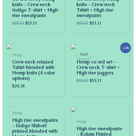
knits – Crew neck
knits – Crew neck
Indigo T-shirt + High
Tshirt + High rise
rise sweatpants
sweatpants
$
55.51
$
53.11
$
55.51
$
53.11
Original
Current
↓ 4%
price
price
Sale!
Hemp
Co-ords
was:
is:
Crew neck relaxed
Hemp co ord set –
$55.51.
$53.11.
Tshirt blended with
Crew neck T-shirt +
Hemp knits (4 color
High rise joggers
options)
$
55.51
$
53.11
$
24.38
Hemp
High rise sweatpants
Hemp
– Indigo Shibori
High rise sweatpants
printed blended with
– Kolam Printed