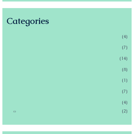
Categories
Accessories
(4)
Co-ords
(7)
Cotton
(14)
Hemp
(8)
leggings
(1)
Pants
(7)
Tops
(4)
sports bra
(2)