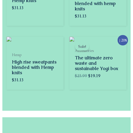
Hemp knits
blended with hemp
$
31.13
knits
$
31.13
Original
Current
↓ 20%
price
price
Sale!
was:
is:
Accessories
$23.99.
$19.19.
Hemp
The ultimate zero
High rise sweatpants
waste and
blended with Hemp
sustainable Yogi box
knits
$
23.99
$
19.19
$
31.13