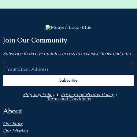
Join Our Community
Subscribe to receive updates, access to exclusive deals, and more
Subscribe
Shipping Policy
Privacy and Refund Policy
Terms and Conditions
About
Our Story
Our Mission