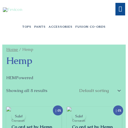
Skip
to
content
TOPS
PANTS
ACCESSORIES
FUSION CO-ORDS
Home
/ Hemp
Hemp
HEMPowered
Showing all 8 results
Original
Current
Original
Current
↓ 4%
↓ 4%
price
price
price
price
Sale!
Sale!
was:
is:
was:
is:
Co-ords
Co-ords
$55.51.
$53.11.
$55.51.
$53.11.
Co ord set by Hemp
Co ord set by Hemp