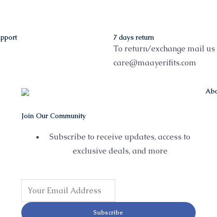
pport
7 days return
To return/exchange mail us 
care@maayerifits.com
Abo
Join Our Community
Subscribe to receive updates, access to
exclusive deals, and more
Subscribe