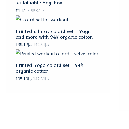
sustainable Yogi box
71.16
د.إ
88.96
د.إ
Printed all day co ord set - Yoga
and more with 94% organic cotton
135.19
د.إ
142.31
د.إ
Printed Yoga co ord set - 94%
organic cotton
135.19
د.إ
142.31
د.إ