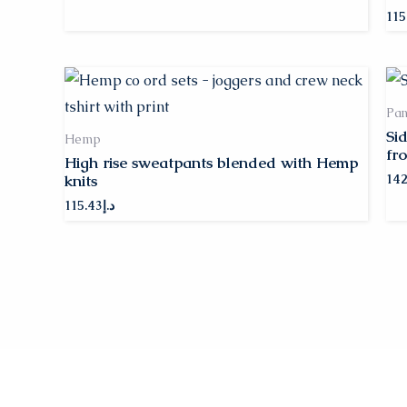
115
Pan
Si
Hemp
fro
High rise sweatpants blended with Hemp
knits
142
115.43
د.إ