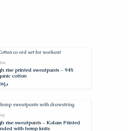
ton
gh rise printed sweatpants – 94%
ganic cotton
06
د.إ
mp
gh rise sweatpants – Kolam Printed
ended with hemp knits