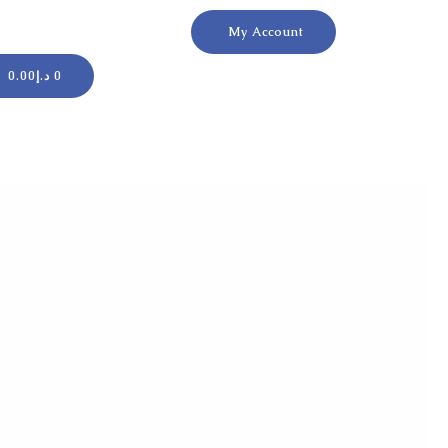
My Account
Cart
0.00
د.إ
0