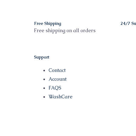
Free Shipping
24/7 Su
Free shipping on all orders
Support
Contact
Account
FAQS
WashCare