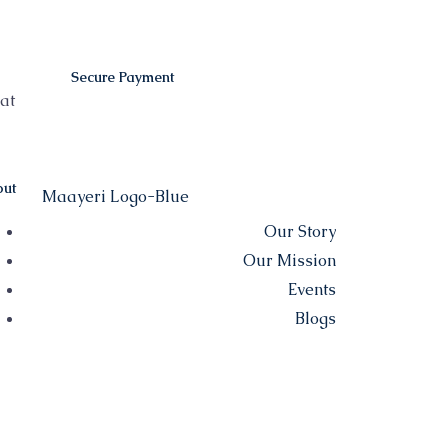
Secure Payment
at
ut
Our Story
Our Mission
Events
Blogs