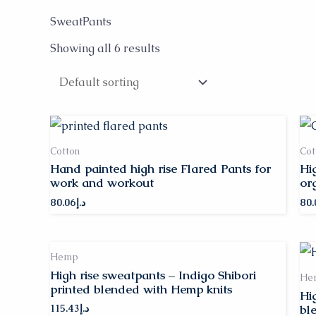
SweatPants
Showing all 6 results
Cotton
Cot
Hand painted high rise Flared Pants for
Hi
work and workout
or
80.06
د.إ
80.
Hemp
High rise sweatpants – Indigo Shibori
He
printed blended with Hemp knits
Hi
bl
115.43
د.إ