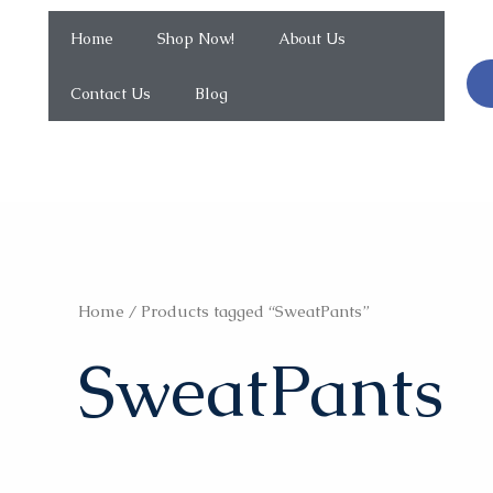
Home
Shop Now!
About Us
Contact Us
Blog
Home
/ Products tagged “SweatPants”
SweatPants