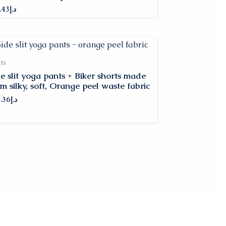
.43
د.إ
ts
de slit yoga pants + Biker shorts made
m silky, soft, Orange peel waste fabric
.36
د.إ