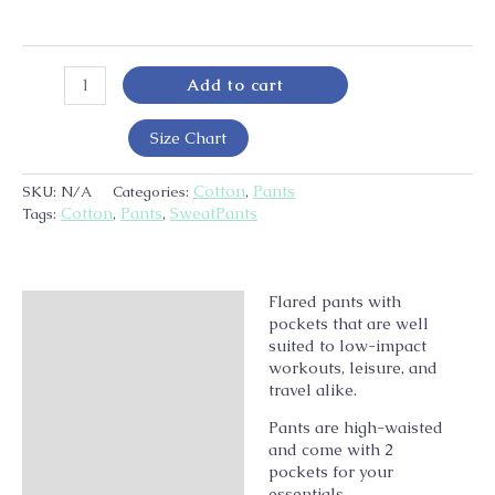
Add to cart
Size Chart
Cotton
Pants
SKU:
N/A
Categories:
,
Cotton
Pants
SweatPants
Tags:
,
,
Flared pants with
Description
pockets that are well
Additional information
suited to low-impact
workouts, leisure, and
travel alike.
Pants are high-waisted
and come with 2
pockets for your
essentials.