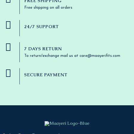
FREE SHIPPING
Free shipping on all orders
24/7 SUPPORT
7 DAYS RETURN
To return/exchange mail us at care@maayerifits.com
SECURE PAYMENT