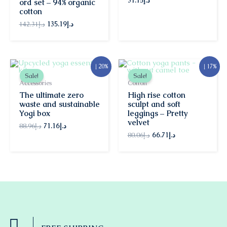
31.15
د.إ
ord set – 94% organic
cotton
142.31
د.إ
135.19
د.إ
Original
Current
Original
Current
↓ 20%
↓ 17%
price
price
price
price
Sale!
Sale!
was:
is:
was:
is:
Accessories
Cotton
د.إ88.96.
د.إ71.16.
د.إ80.06.
د.إ66.71.
The ultimate zero
High rise cotton
waste and sustainable
sculpt and soft
Yogi box
leggings – Pretty
velvet
88.96
د.إ
71.16
د.إ
80.06
د.إ
66.71
د.إ