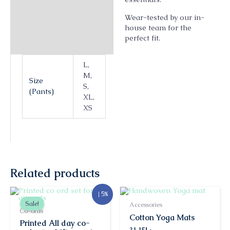
Wear-tested by our in-
house team for the
perfect fit.
L,
M,
Size
S,
(Pants)
XL,
XS
Related products
Original
Current
↓ 5%
price
price
Sale!
Accessories
was:
is:
Co-ords
Cotton Yoga Mats
د.إ142.31.
د.إ135.19.
Printed All day co-