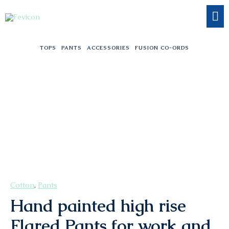
Skip
to
content
TOPS
PANTS
ACCESSORIES
FUSION CO-ORDS
Hand
painted
high
rise
Flared
Pants
for
work
and
workout
Cotton
,
Pants
quantity
Hand painted high rise
Flared Pants for work and