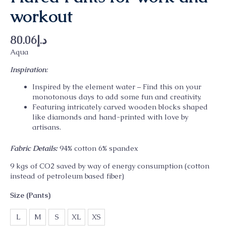
workout
80.06
د.إ
Aqua
Inspiration
:
Inspired by the element water – Find this on your
monotonous days to add some fun and creativity.
Featuring intricately carved wooden blocks shaped
like diamonds and hand-printed with love by
artisans.
Fabric Details:
94% cotton 6% spandex
9 kgs of CO2 saved by way of energy consumption (cotton
instead of petroleum based fiber)
Size (Pants)
L
M
S
XL
XS