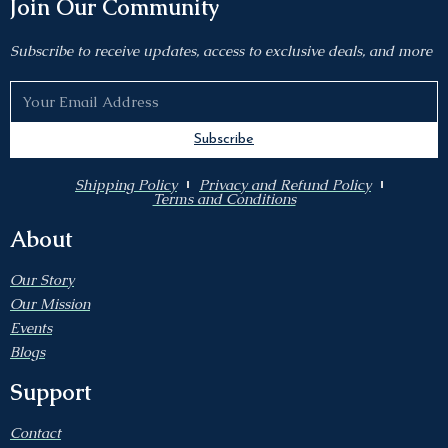
Join Our Community
Subscribe to receive updates, access to exclusive deals, and more
Subscribe
Shipping Policy
Privacy and Refund Policy
Terms and Conditions
About
Our Story
Our Mission
Events
Blogs
Support
Contact