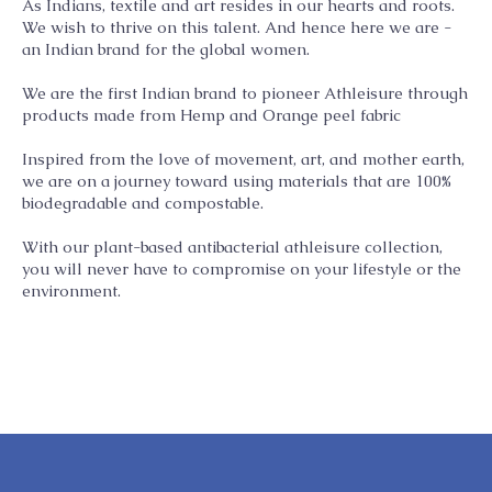
As Indians, textile and art resides in our hearts and roots.
We wish to thrive on this talent. And hence here we are -
an Indian brand for the global women.
We are the first Indian brand to pioneer Athleisure through
products made from Hemp and Orange peel fabric
Inspired from the love of movement, art, and mother earth,
we are on a journey toward using materials that are 100%
biodegradable and compostable.
With our plant-based antibacterial athleisure collection,
you will never have to compromise on your lifestyle or the
environment.