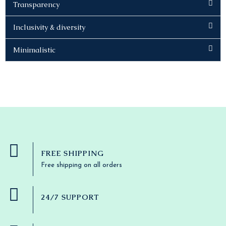
Transparency
Inclusivity & diversity
Minimalistic
FREE SHIPPING
Free shipping on all orders
24/7 SUPPORT