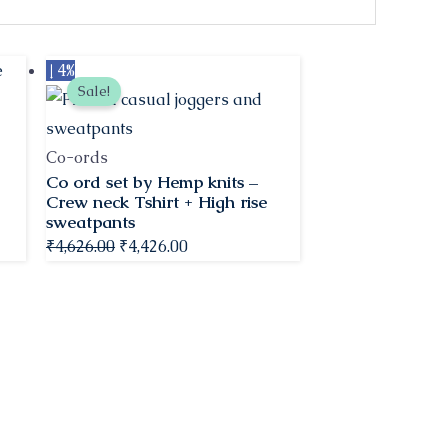
Original
Current
↓ 4%
Sale!
price
price
was:
is:
₹4,626.00.
₹4,426.00.
Co-ords
Co ord set by Hemp knits –
Crew neck Tshirt + High rise
sweatpants
₹
4,626.00
₹
4,426.00