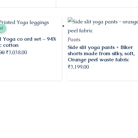
Original
Current
e!
price
price
s
d Yoga co ord set – 94%
was:
is:
Pants
c cotton
Side slit yoga pants + Biker
₹3,198.00.
₹3,038.00.
.00
₹
3,038.00
shorts made from silky, soft,
Orange peel waste fabric
₹
3,199.00