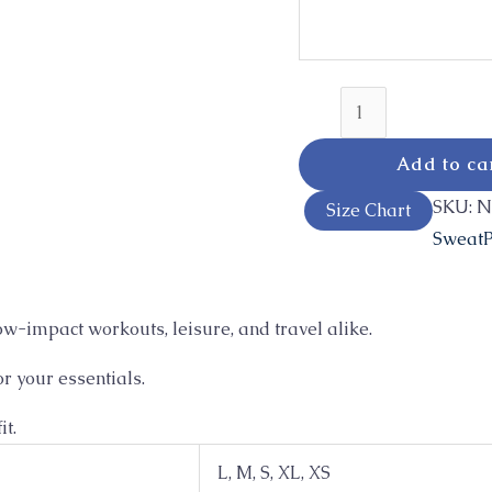
Add to ca
SKU:
N
Size Chart
SweatP
ow-impact workouts, leisure, and travel alike.
r your essentials.
it.
L, M, S, XL, XS