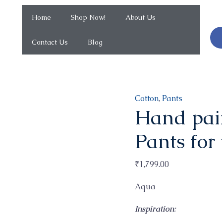
Home
Shop Now!
About Us
Contact Us
Blog
Hand
Cotton
,
Pants
Hand pain
painted
high
Pants for
rise
Flared
₹
1,799.00
Pants
for
Aqua
work
Inspiration
:
and