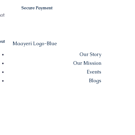
Secure Payment
at
ut
Our Story
Our Mission
Events
Blogs