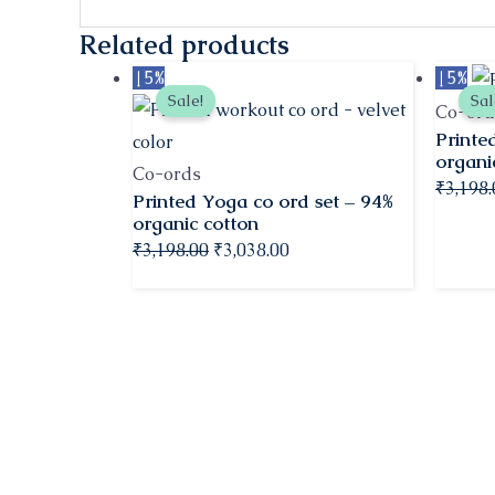
Related products
Original
Current
↓ 5%
↓ 5%
Sale!
Sal
price
price
Co-ord
Printe
was:
is:
organi
₹3,198.00.
₹3,038.00.
Co-ords
₹
3,198
Printed Yoga co ord set – 94%
organic cotton
₹
3,198.00
₹
3,038.00