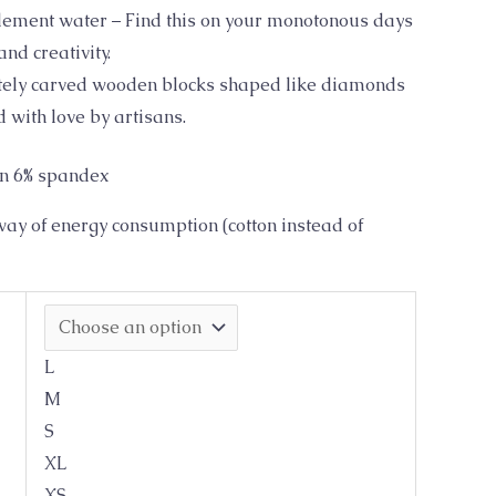
element water – Find this on your monotonous days
nd creativity.
ately carved wooden blocks shaped like diamonds
 with love by artisans.
on 6% spandex
ay of energy consumption (cotton instead of
L
M
S
XL
XS