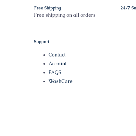
Free Shipping
24/7 Su
Free shipping on all orders
Support
Contact
Account
FAQS
WashCare