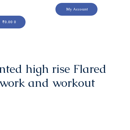
My Account
Cart
₹
0.00
0
ted high rise Flared
 work and workout