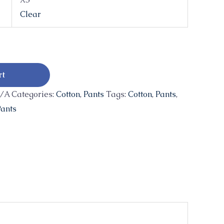
Clear
rt
/A
Categories:
Cotton
,
Pants
Tags:
Cotton
,
Pants
,
ants