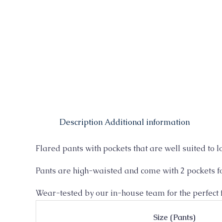
Description
Additional information
Flared pants with pockets that are well suited to l
Pants are high-waisted and come with 2 pockets fo
Wear-tested by our in-house team for the perfect f
Size (Pants)