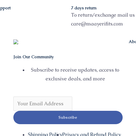
pport
7 days return
To return/exchange mail us 
care@maayerifits.com
Abo
Join Our Community
Subscribe to receive updates, access to
exclusive deals, and more
Subscribe
Shipping Policy
Privacy and Refund Policy