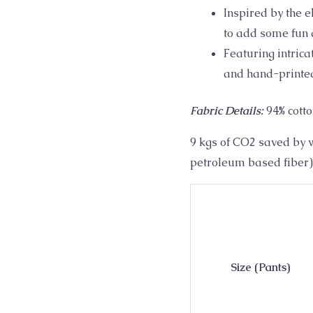
workout
Inspired by the 
quantity
to add some fun a
Featuring intric
and hand-printed
Fabric Details:
94% cott
9 kgs of CO2 saved by w
petroleum based fiber)
Size (Pants)