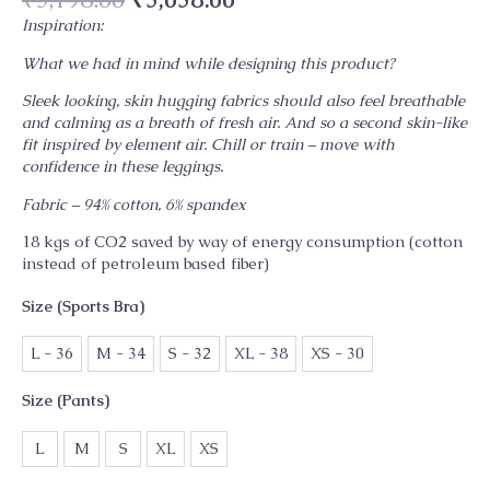
Inspiration:
What we had in mind while designing this product?
Sleek looking, skin hugging fabrics should also feel breathable
and calming as a breath of fresh air. And so a second skin-like
fit inspired by element air. Chill or train – move with
confidence in these leggings.
Fabric – 94% cotton, 6% spandex
18 kgs of CO2 saved by way of energy consumption (cotton
instead of petroleum based fiber)
Size (Sports Bra)
L - 36
M - 34
S - 32
XL - 38
XS - 30
Size (Pants)
L
M
S
XL
XS