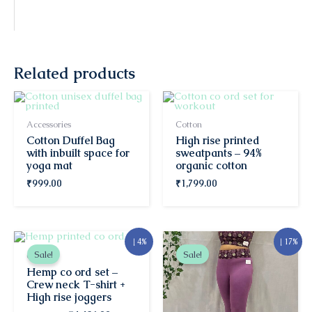
Related products
Accessories
Cotton
Cotton Duffel Bag
High rise printed
with inbuilt space for
sweatpants – 94%
yoga mat
organic cotton
₹
999.00
₹
1,799.00
Original
Current
Original
Current
↓ 4%
↓ 17%
price
price
price
price
Sale!
Sale!
Co-ords
was:
is:
was:
is:
Hemp co ord set –
₹4,626.00.
₹4,426.00.
₹1,799.00.
₹1,499.00.
Crew neck T-shirt +
High rise joggers