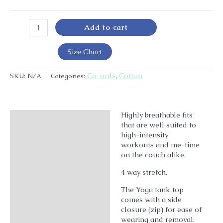
Add to cart
Size Chart
Co-ords
Cotton
SKU:
N/A
Categories:
,
Highly breathable fits
Description
that are well suited to
Additional information
high-intensity
workouts and me-time
on the couch alike.
4 way stretch.
The Yoga tank top
comes with a side
closure (zip) for ease of
wearing and removal.