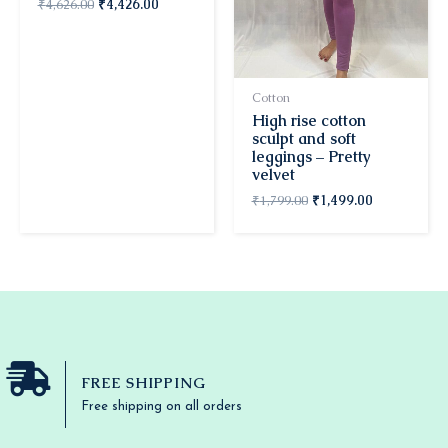
₹
4,626.00
₹
4,426.00
Cotton
High rise cotton
sculpt and soft
leggings – Pretty
velvet
₹
1,799.00
₹
1,499.00
FREE SHIPPING
Free shipping on all orders