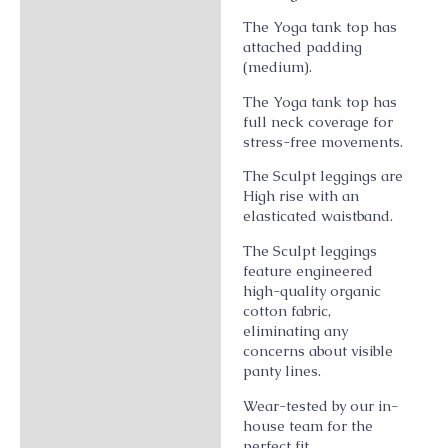
The Yoga tank top has
attached padding
(medium).
The Yoga tank top has
full neck coverage for
stress-free movements.
The Sculpt leggings are
High rise with an
elasticated waistband.
The Sculpt leggings
feature engineered
high-quality organic
cotton fabric,
eliminating any
concerns about visible
panty lines.
Wear-tested by our in-
house team for the
perfect fit.