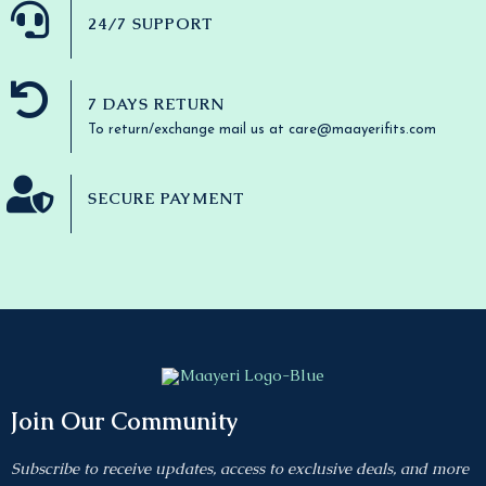
24/7 SUPPORT
7 DAYS RETURN
To return/exchange mail us at care@maayerifits.com
SECURE PAYMENT
Join Our Community
Subscribe to receive updates, access to exclusive deals, and more