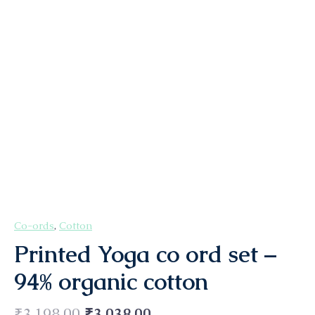
Co-ords
,
Cotton
Printed Yoga co ord set –
94% organic cotton
₹
3,198.00
₹
3,038.00