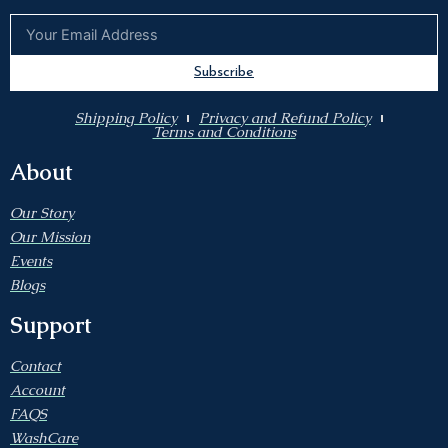
Subscribe
Shipping Policy
Privacy and Refund Policy
Terms and Conditions
About
Our Story
Our Mission
Events
Blogs
Support
Contact
Account
FAQS
WashCare