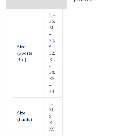
L –
36,
M
–
34,
Size
S –
(Sports
32,
Bra)
XL
–
38,
XS
–
30
L,
M,
Size
S,
(Pants)
XL,
XS